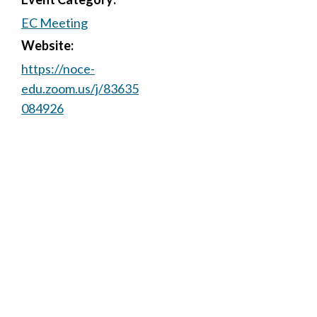
EC Meeting
Website:
https://noce-
edu.zoom.us/j/83635
084926