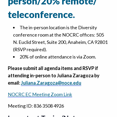
person/20% remote/
teleconference.
The in-person location is the Diversity
conference room at the NOCRC offices: 505
N. Euclid Street, Suite 200, Anaheim, CA 92801
(RSVP required).
20% of online attendance is via Zoom.
Please submit all agenda items and RSVP if
attending in-person to Juliana Zaragoza by
email:
Juliana.Zaragoza@noce.edu
NOCRC EC Meeting Zoom Link
Meeting ID: 836 3508 4926