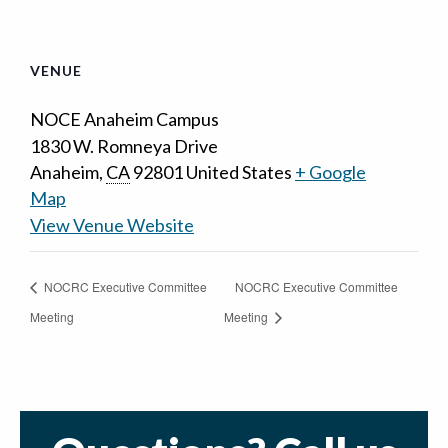
VENUE
NOCE Anaheim Campus
1830 W. Romneya Drive
Anaheim
,
CA
92801
United States
+ Google
Map
View Venue Website
NOCRC Executive Committee
NOCRC Executive Committee
Meeting
Meeting