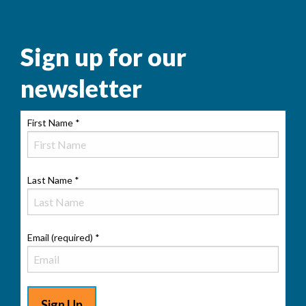
Sign up for our
newsletter
First Name
*
Last Name
*
Email (required)
*