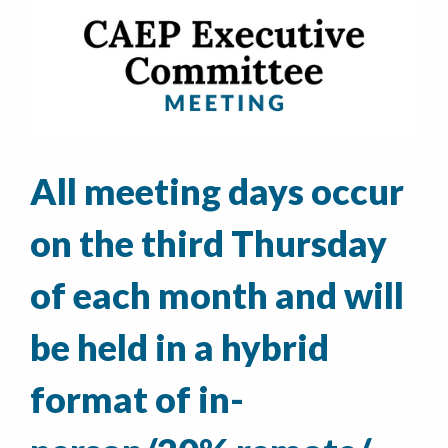
All meeting days occur
on the third Thursday
of each month and will
be held in a hybrid
format of in-