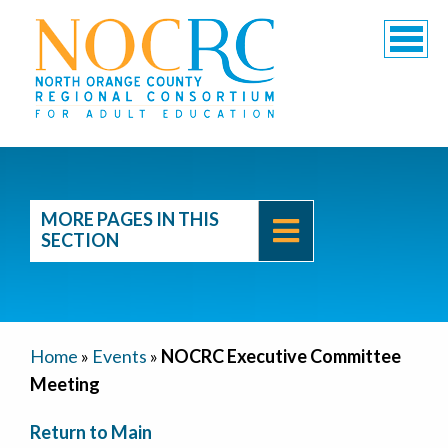
MORE PAGES IN THIS
SECTION
Home
»
Events
»
NOCRC Executive Committee
Meeting
Return to Main