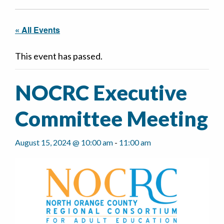
« All Events
This event has passed.
NOCRC Executive
Committee Meeting
August 15, 2024 @ 10:00 am
-
11:00 am