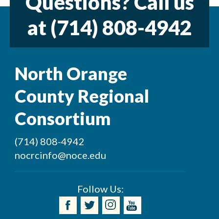
Questions? Call us
at
(714) 808-4942
North Orange
County Regional
Consortium
(714) 808-4942
nocrcinfo@noce.edu
Follow Us: