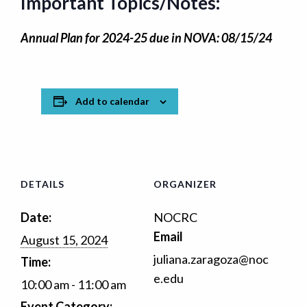
Important Topics/Notes:
Annual Plan for 2024-25 due in NOVA: 08/15/24
Add to calendar
DETAILS
ORGANIZER
Date:
NOCRC
Email
August 15, 2024
juliana.zaragoza@noc
Time:
e.edu
10:00 am - 11:00 am
Event Category: