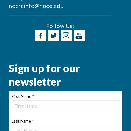
nocrcinfo@noce.edu
Follow Us:
Sign up for our
newsletter
First Name
*
Last Name
*