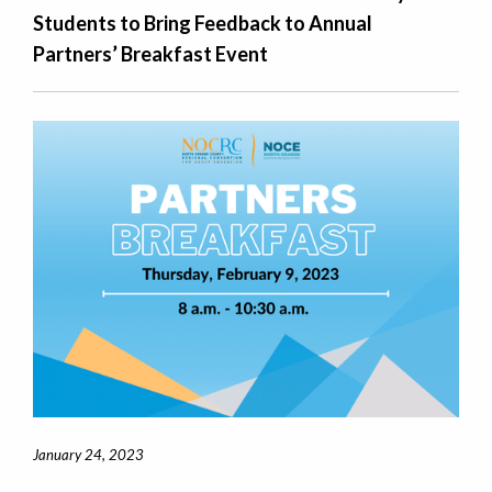
Students to Bring Feedback to Annual
Partners’ Breakfast Event
January 24, 2023