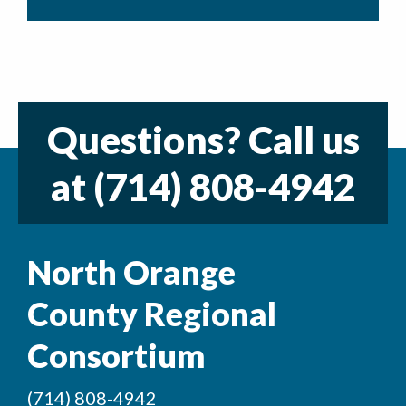
Questions? Call us
at
(714) 808-4942
North Orange
County Regional
Consortium
(714) 808-4942