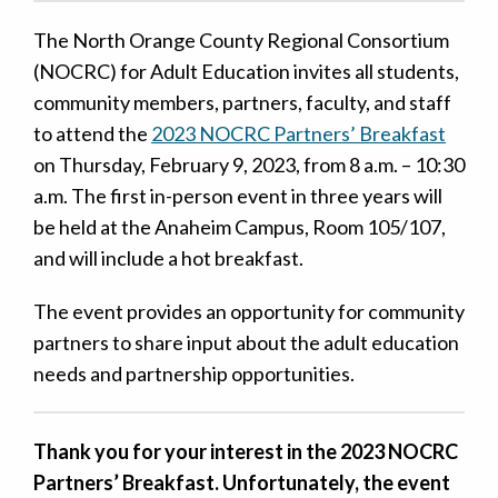
The North Orange County Regional Consortium
(NOCRC) for Adult Education invites all students,
community members, partners, faculty, and staff
to attend the
2023 NOCRC Partners’ Breakfast
on Thursday, February 9, 2023, from 8 a.m. – 10:30
a.m. The first in-person event in three years will
be held at the Anaheim Campus, Room 105/107,
and will include a hot breakfast.
The event provides an opportunity for community
partners to share input about the adult education
needs and partnership opportunities.
Thank you for your interest in the 2023 NOCRC
Partners’ Breakfast. Unfortunately, the event