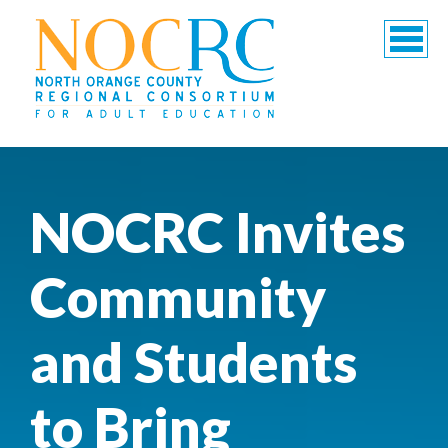
NOCRC Invites
Community
and Students
to Bring