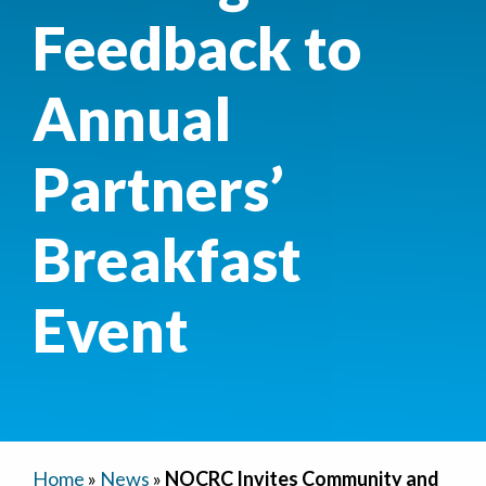
Feedback to
Annual
Partners’
Breakfast
Event
Home
»
News
»
NOCRC Invites Community and