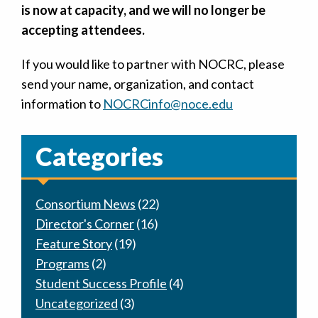
is now at capacity, and we will no longer be
accepting attendees.
If you would like to partner with NOCRC, please
send your name, organization, and contact
information to
NOCRCinfo@noce.edu
Categories
Consortium News
(22)
Director's Corner
(16)
Feature Story
(19)
Programs
(2)
Student Success Profile
(4)
Uncategorized
(3)