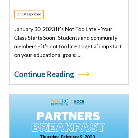
Uncategorized
January 30, 2023 It’s Not Too Late – Your
Class Starts Soon! Students and community
members – it’s not too late to get a jump start
on your educational goals: …
Continue Reading