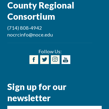
County Regional
Consortium
(714) 808-4942
nocrcinfo@noce.edu
Follow Us:
Sign up for our
newsletter