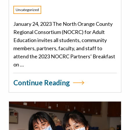
Uncategorized
January 24, 2023 The North Orange County
Regional Consortium (NOCRC) for Adult
Education invites all students, community
members, partners, faculty, and staff to
attend the 2023 NOCRC Partners’ Breakfast
on …
Continue Reading