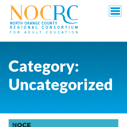
Category:
Uncategorized