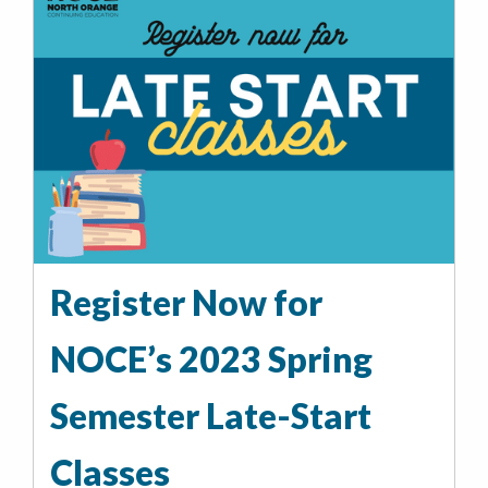
Register Now for
NOCE’s 2023 Spring
Semester Late-Start
Classes