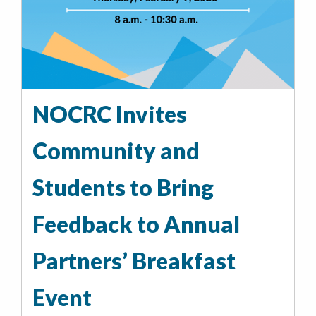
NOCRC Invites
Community and
Students to Bring
Feedback to Annual
Partners’ Breakfast
Event