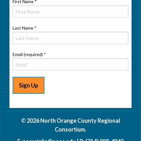
First Name
*
Last Name
*
Email (required)
*
Constant
Contact
© 2026 North Orange County Regional
Use.
Consortium.
Please