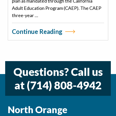
plan as mandated through the California
Adult Education Program (CAEP). The CAEP
three-year …
Continue Reading
Questions? Call us
at
(714) 808-4942
North Orange