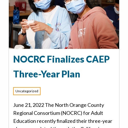
NOCRC Finalizes CAEP
Three-Year Plan
Uncategorized
June 21, 2022 The North Orange County
Regional Consortium (NOCRC) for Adult
Education recently finalized their three-year