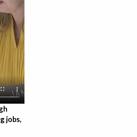
igh
g jobs,