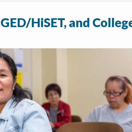
 GED/HiSET, and Colleg