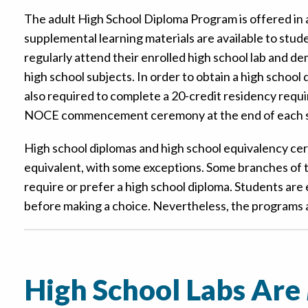
The adult High School Diploma Program is offered in a
supplemental learning materials are available to stude
regularly attend their enrolled high school lab and d
high school subjects. In order to obtain a high school
also required to complete a 20-credit residency requ
NOCE commencement ceremony at the end of each s
High school diplomas and high school equivalency cer
equivalent, with some exceptions. Some branches of t
require or prefer a high school diploma. Students ar
before making a choice. Nevertheless, the programs
High School Labs Are