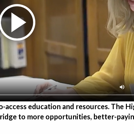
to-access education and resources. The H
idge to more opportunities, better-payin