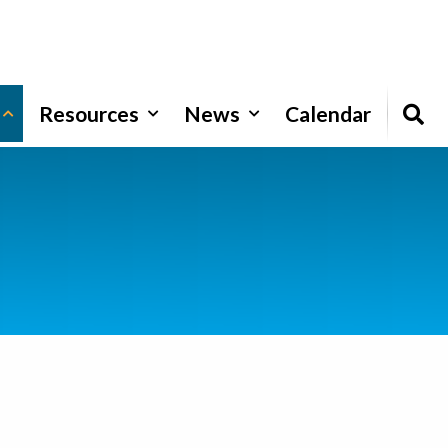
Resources
News
Calendar