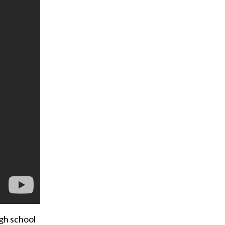
gh school