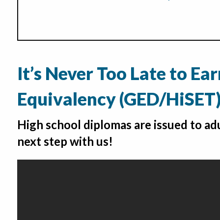
It’s Never Too Late to Ea
Equivalency (GED/HiSET
High school diplomas are issued to adu
next step with us!