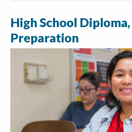
High School Diploma,
Preparation