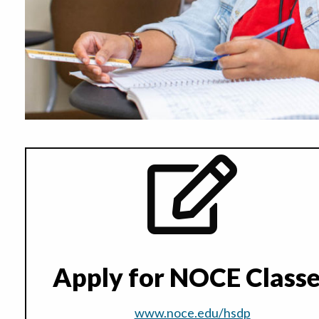
Apply for NOCE Class
www.noce.edu/hsdp