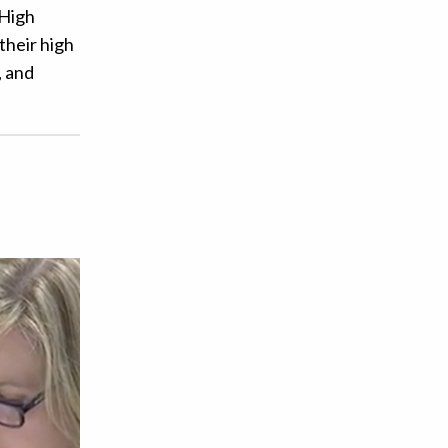
 High
their high
, and