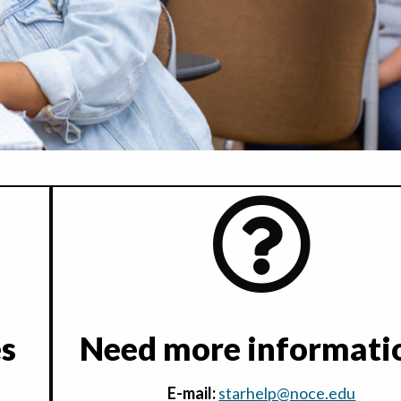
es
Need more informati
E-mail:
starhelp@noce.edu