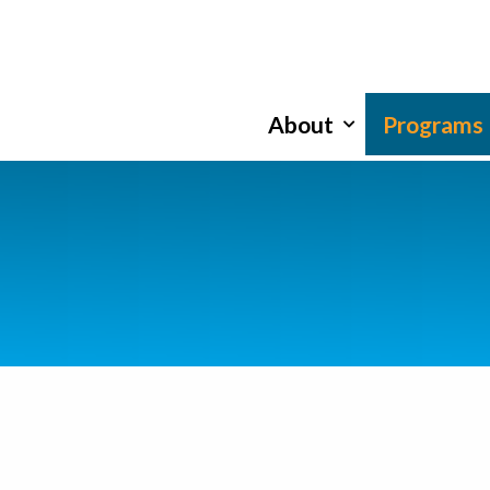
About
Programs