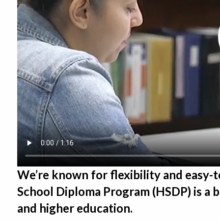
We’re known for flexibility and easy-
School Diploma Program (HSDP) is a br
and higher education.