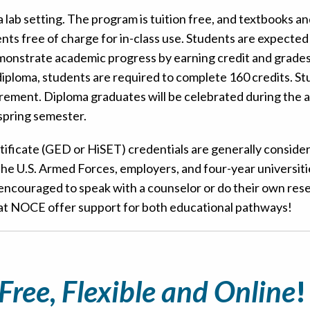
 lab setting. The program is tuition free, and textbooks a
nts free of charge for in-class use. Students are expected
emonstrate academic progress by earning credit and grades 
 diploma, students are required to complete 160 credits. S
irement. Diploma graduates will be celebrated during the 
pring semester.
tificate (GED or HiSET) credentials are generally conside
he U.S. Armed Forces, employers, and four-year universit
e encouraged to speak with a counselor or do their own res
 at NOCE offer support for both educational pathways!
Free, Flexible and Online