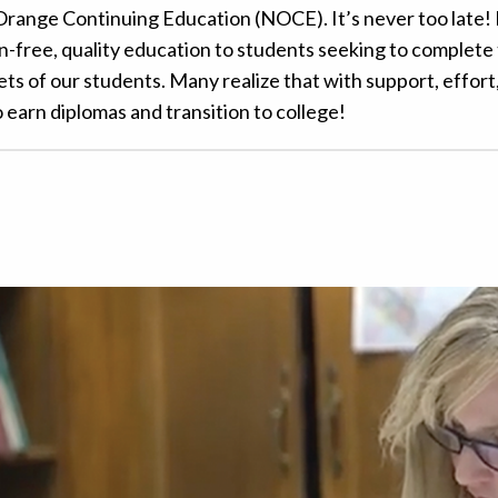
Orange Continuing Education (NOCE). It’s never too late!
-free, quality education to students seeking to complete 
ts of our students. Many realize that with support, effort
to earn diplomas and transition to college!