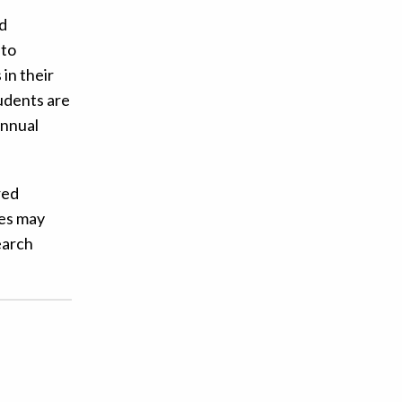
nd
 to
in their
tudents are
annual
red
ies may
earch
!