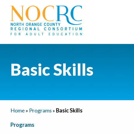
Basic Skills
Home
»
Programs
»
Basic Skills
Programs