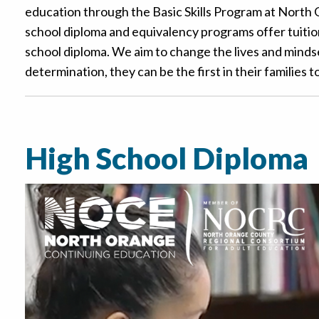
education through the Basic Skills Program at North 
school diploma and equivalency programs offer tuition
school diploma. We aim to change the lives and mindse
determination, they can be the first in their families 
High School Diploma