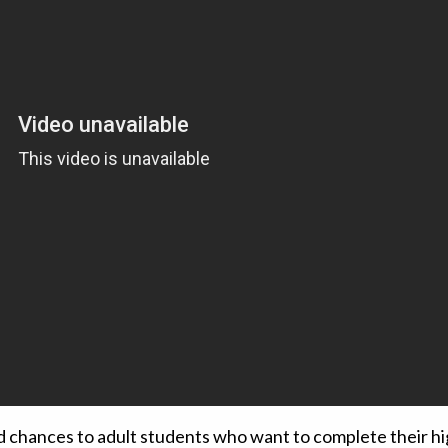
d chances to adult students who want to complete their hi