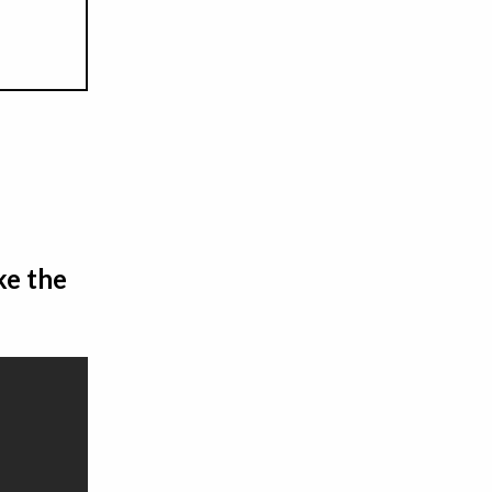
ke the