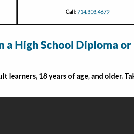
Call:
714.808.4679
rn a High School Diploma or
)
lt learners, 18 years of age, and older. Ta