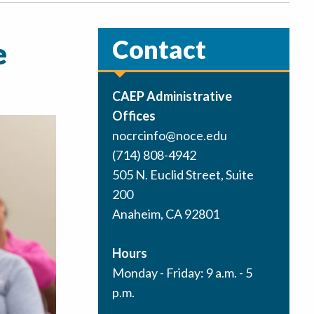
Contact
e
CAEP Administrative
Offices
nocrcinfo@noce.edu
(714) 808-4942
505 N. Euclid Street, Suite
200
Anaheim, CA 92801
Hours
Monday - Friday: 9 a.m. - 5
p.m.