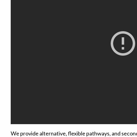
We provide alternative, flexible pathways, and secon