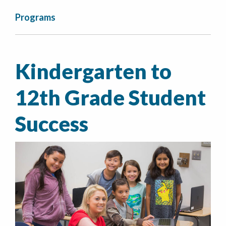
Programs
Kindergarten to
12th Grade Student
Success