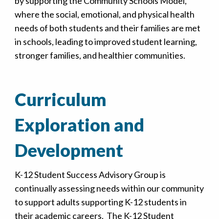
by supporting the Community Schools Model,
where the social, emotional, and physical health
needs of both students and their families are met
in schools, leading to improved student learning,
stronger families, and healthier communities.
Curriculum
Exploration and
Development
K-12 Student Success Advisory Group is
continually assessing needs within our community
to support adults supporting K-12 students in
their academic careers. The K-12 Student