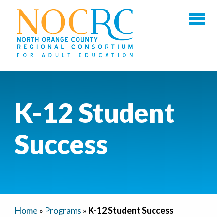
K-12 Student
Success
Home
»
Programs
»
K-12 Student Success