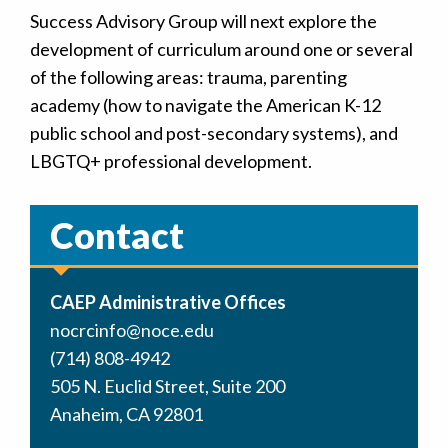
Success Advisory Group will next explore the
development of curriculum around one or several
of the following areas: trauma, parenting
academy (how to navigate the American K-12
public school and post-secondary systems), and
LBGTQ+ professional development.
Contact
CAEP Administrative Offices
nocrcinfo@noce.edu
(714) 808-4942
505 N. Euclid Street, Suite 200
Anaheim, CA 92801