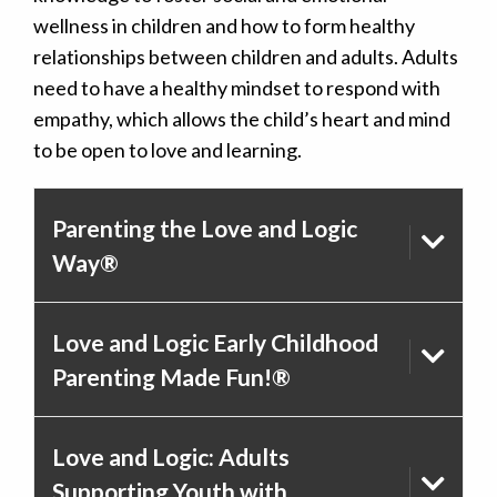
wellness in children and how to form healthy
relationships between children and adults. Adults
need to have a healthy mindset to respond with
empathy, which allows the child’s heart and mind
to be open to love and learning.
Parenting the Love and Logic
Way®
Love and Logic Early Childhood
Parenting Made Fun!®
Love and Logic: Adults
Supporting Youth with