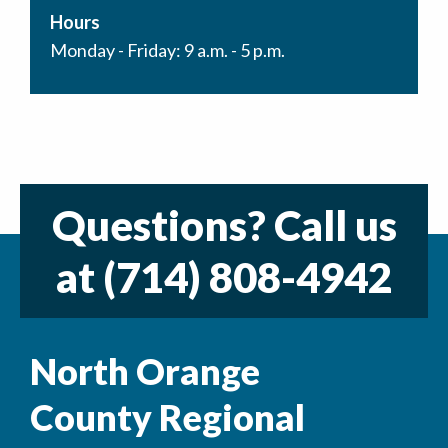
Hours
Monday - Friday: 9 a.m. - 5 p.m.
Questions? Call us
at
(714) 808-4942
North Orange
County Regional