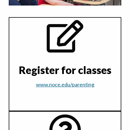
Register for classes
www.noce.edu/parenting