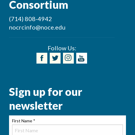
Consortium
(714) 808-4942
nocrcinfo@noce.edu
Follow Us:
Sign up for our
newsletter
First Name
*