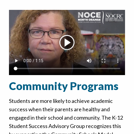
Community Programs
Students are more likely to achieve academic
success when their parents are healthy and
engaged in their school and community. The K-12
Student Success Advisory Group recognizes this