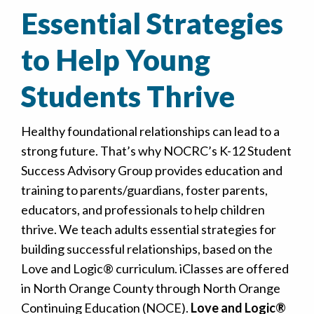
Essential Strategies
to Help Young
Students Thrive
Healthy foundational relationships can lead to a
strong future. That’s why NOCRC’s K-12 Student
Success Advisory Group provides education and
training to parents/guardians, foster parents,
educators, and professionals to help children
thrive. We teach adults essential strategies for
building successful relationships, based on the
Love and Logic® curriculum. iClasses are offered
in North Orange County through North Orange
Continuing Education (NOCE).
Love and Logic®