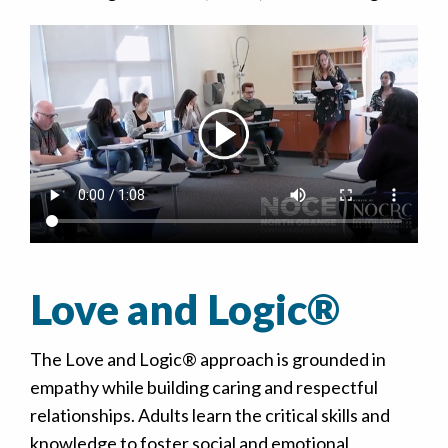
Love and Logic®
The Love and Logic® approach is grounded in
empathy while building caring and respectful
relationships. Adults learn the critical skills and
knowledge to foster social and emotional