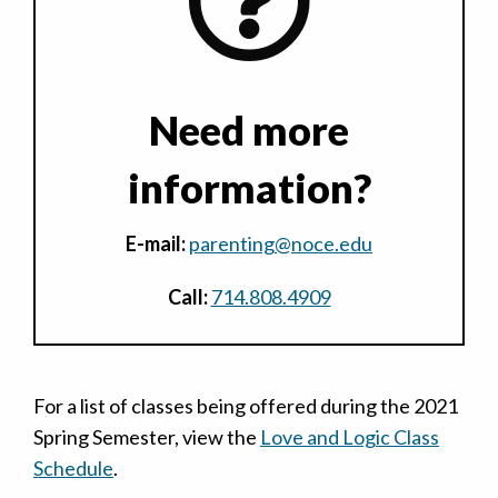
Need more
information?
E-mail:
parenting@noce.edu
Call:
714.808.4909
For a list of classes being offered during the 2021
Spring Semester, view the
Love and Logic Class
Schedule
.