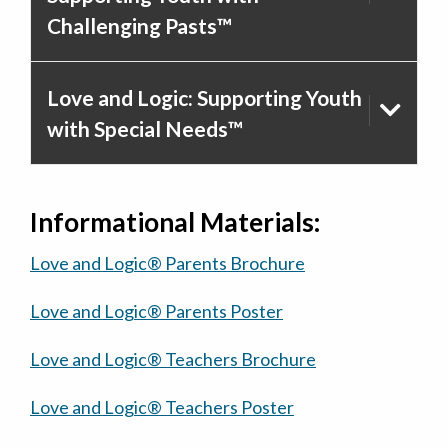
Challenging Pasts™
Love and Logic: Supporting Youth
with Special Needs™
Informational Materials:
Love and Logic® Parents Brochure
Love and Logic® Parents Poster
Love and Logic® Teachers Brochure
Love and Logic® Teachers Poster