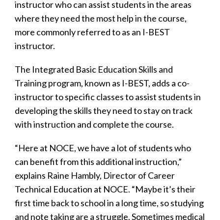
instructor who can assist students in the areas
where they need the most help in the course,
more commonly referred to as an I-BEST
instructor.
The Integrated Basic Education Skills and
Training program, known as I-BEST, adds a co-
instructor to specific classes to assist students in
developing the skills they need to stay on track
with instruction and complete the course.
“Here at NOCE, we have a lot of students who
can benefit from this additional instruction,”
explains Raine Hambly, Director of Career
Technical Education at NOCE. “Maybe it’s their
first time back to school in a long time, so studying
and note taking are a struggle. Sometimes medical