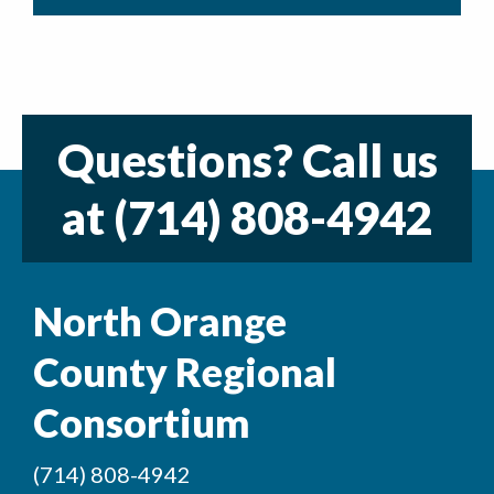
Questions? Call us
at
(714) 808-4942
North Orange
County Regional
Consortium
(714) 808-4942