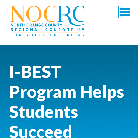
I-BEST
Program Helps
Students
Succeed