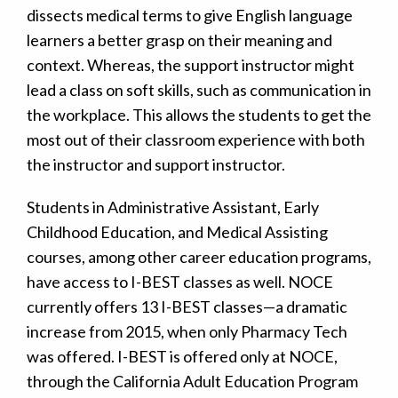
dissects medical terms to give English language
learners a better grasp on their meaning and
context. Whereas, the support instructor might
lead a class on soft skills, such as communication in
the workplace. This allows the students to get the
most out of their classroom experience with both
the instructor and support instructor.
Students in Administrative Assistant, Early
Childhood Education, and Medical Assisting
courses, among other career education programs,
have access to I-BEST classes as well. NOCE
currently offers 13 I-BEST classes—a dramatic
increase from 2015, when only Pharmacy Tech
was offered. I-BEST is offered only at NOCE,
through the California Adult Education Program