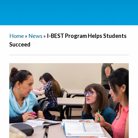
Home
»
News
»
I-BEST Program Helps Students
Succeed