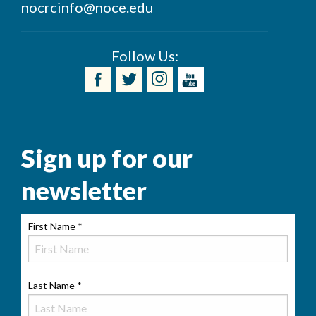
nocrcinfo@noce.edu
Follow Us:
Sign up for our
newsletter
First Name
*
Last Name
*