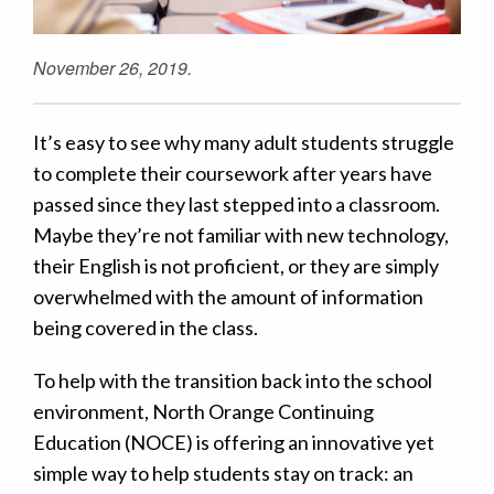
November 26, 2019.
It’s easy to see why many adult students struggle
to complete their coursework after years have
passed since they last stepped into a classroom.
Maybe they’re not familiar with new technology,
their English is not proficient, or they are simply
overwhelmed with the amount of information
being covered in the class.
To help with the transition back into the school
environment, North Orange Continuing
Education (NOCE) is offering an innovative yet
simple way to help students stay on track: an