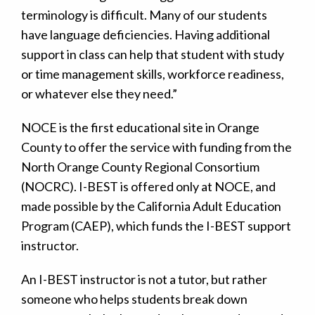
terminology is difficult. Many of our students
have language deficiencies. Having additional
support in class can help that student with study
or time management skills, workforce readiness,
or whatever else they need.”
NOCE is the first educational site in Orange
County to offer the service with funding from the
North Orange County Regional Consortium
(NOCRC). I-BEST is offered only at NOCE, and
made possible by the California Adult Education
Program (CAEP), which funds the I-BEST support
instructor.
An I-BEST instructor is not a tutor, but rather
someone who helps students break down