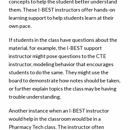
concepts to help the student better understand
them. These I-BEST instructors offer hands-on
learning support to help students learn at their
own pace.
If students in the class have questions about the
material, for example, the I-BEST support
instructor might pose questions to the CTE
instructor, modeling behavior that encourages
students to do the same. They might use the
board to demonstrate how notes should be taken,
or further explain topics the class may be having
trouble understanding.
Another instance when an I-BEST instructor
would help in the classroom would be in a
Pharmacy Tech class. The instructor often