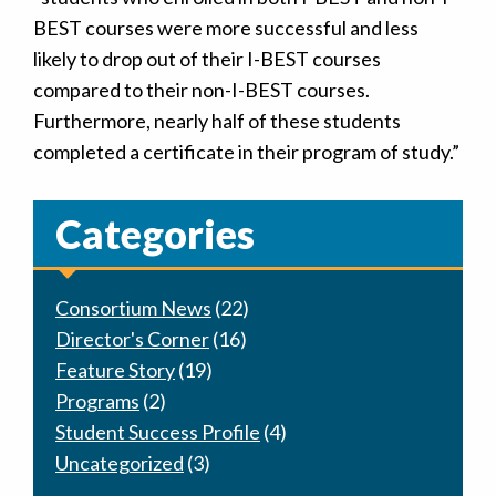
BEST courses were more successful and less
likely to drop out of their I-BEST courses
compared to their non-I-BEST courses.
Furthermore, nearly half of these students
completed a certificate in their program of study.”
Categories
Consortium News
(22)
Director's Corner
(16)
Feature Story
(19)
Programs
(2)
Student Success Profile
(4)
Uncategorized
(3)