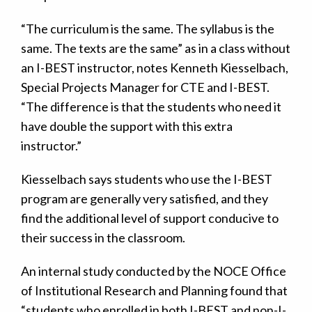
“The curriculum is the same. The syllabus is the
same. The texts are the same” as in a class without
an I-BEST instructor, notes Kenneth Kiesselbach,
Special Projects Manager for CTE and I-BEST.
“The difference is that the students who need it
have double the support with this extra
instructor.”
Kiesselbach says students who use the I-BEST
program are generally very satisfied, and they
find the additional level of support conducive to
their success in the classroom.
An internal study conducted by the NOCE Office
of Institutional Research and Planning found that
“students who enrolled in both I-BEST and non-I-