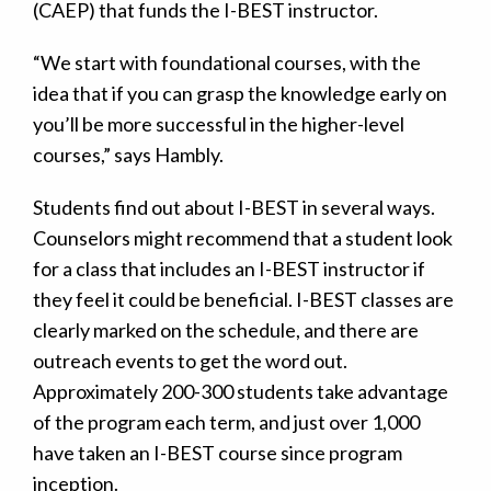
(CAEP) that funds the I-BEST instructor.
“We start with foundational courses, with the
idea that if you can grasp the knowledge early on
you’ll be more successful in the higher-level
courses,” says Hambly.
Students find out about I-BEST in several ways.
Counselors might recommend that a student look
for a class that includes an I-BEST instructor if
they feel it could be beneficial. I-BEST classes are
clearly marked on the schedule, and there are
outreach events to get the word out.
Approximately 200-300 students take advantage
of the program each term, and just over 1,000
have taken an I-BEST course since program
inception.